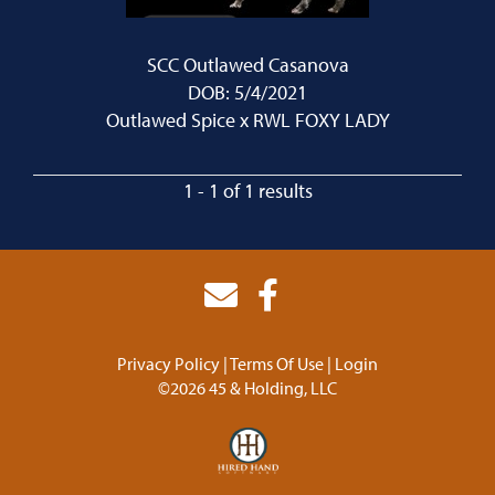
SCC Outlawed Casanova
DOB: 5/4/2021
Outlawed Spice
x
RWL FOXY LADY
1 - 1 of 1 results
Privacy Policy
Terms Of Use
Login
©2026 45 & Holding, LLC