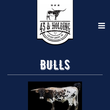
BULLS