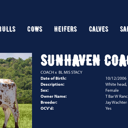
BULLS
COWS
HEIFERS
CALVES
SA
SUNHAVEN COA
COACH
x
BL MIS STACY
Date of Birth:
10/12/2006
Description:
White head,
Sex:
Female
Owner Name:
T Bar W Ran
Breeder:
Jay Wachter 
OCV'd:
Yes