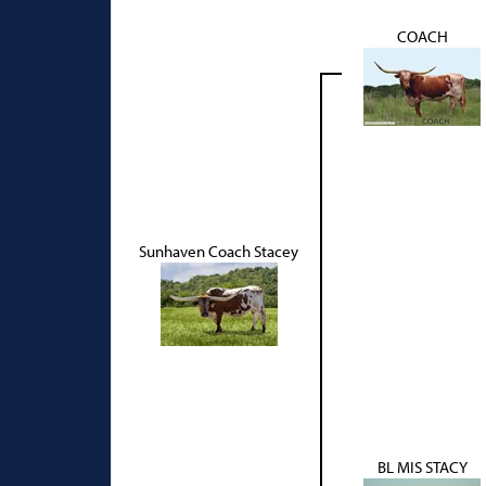
COACH
Sunhaven Coach Stacey
BL MIS STACY