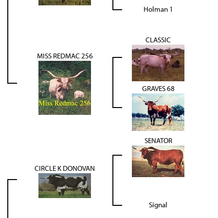
Holman 1
CLASSIC
MISS REDMAC 256
GRAVES 68
SENATOR
CIRCLE K DONOVAN
Signal