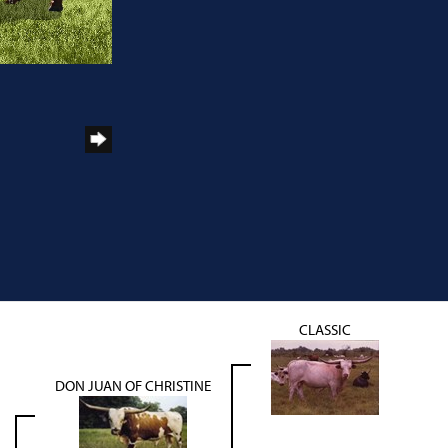
CLASSIC
DON JUAN OF CHRISTINE