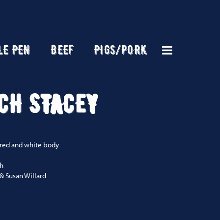
LE PEN
BEEF
PIGS/PORK
CH STACEY
 red and white body
ch
& Susan Willard