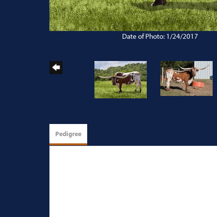
Date of Photo: 1/24/2017
Pedigree