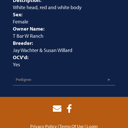
Description:
White head, red and white body
Sex:
Female
Owner Name:
T Bar W Ranch
Breeder:
Jay Wachter & Susan Willard
OCV'd:
Yes
Pedigree
Privacy Policy
Terms Of Use
Login