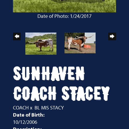
Date of Photo: 1/24/2017
SUNHAVEN
COACH STACEY
COACH
x
BL MIS STACY
Date of Birth:
10/12/2006