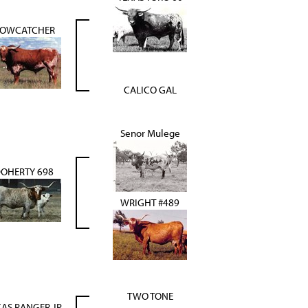
OWCATCHER
CALICO GAL
Senor Mulege
OHERTY 698
WRIGHT #489
TWO TONE
XAS RANGER JP