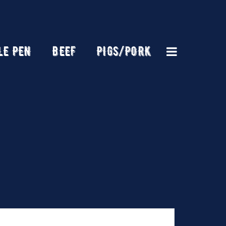
LE PEN
BEEF
PIGS/PORK