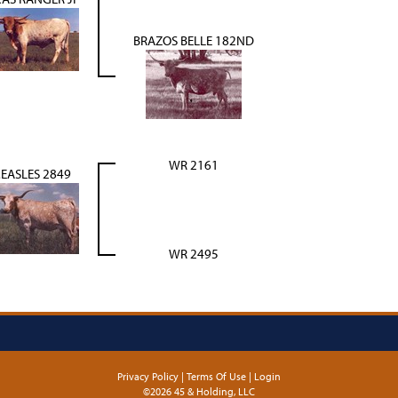
BRAZOS BELLE 182ND
WR 2161
EASLES 2849
WR 2495
Privacy Policy
Terms Of Use
Login
©2026 45 & Holding, LLC