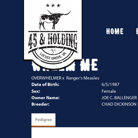
HOME
WHELM ME
OVERWHELMER
x
Ranger's Measles
Date of Birth:
6/5/1987
Sex:
Female
Owner Name:
JOE C. BALLENGER
Breeder:
CHAD DICKINSON
Pedigree