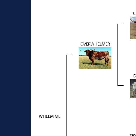
C
OVERWHELMER
D
WHELM ME
TE