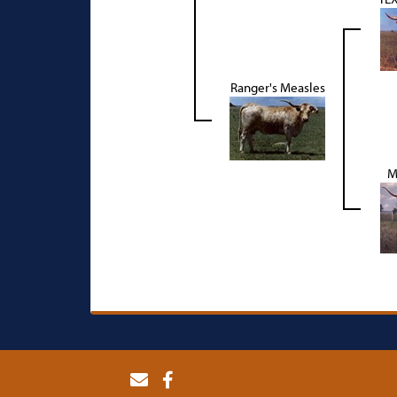
Ranger's Measles
M