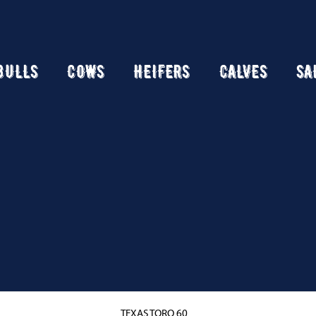
BULLS
COWS
HEIFERS
CALVES
SA
TEXAS TORO 60