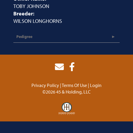
TOBY JOHNSON
Breeder:
WILSON LONGHORNS
Pedigree
Privacy Policy
Terms Of Use
Login
©2026 45 & Holding, LLC