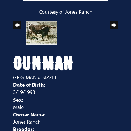
Courtesy of Jones Ranch
GUNMAN
GF G-MAN
x
SIZZLE
Date of Birth:
3/19/1993
Sex:
Male
Owner Name:
Jones Ranch
Breeder: