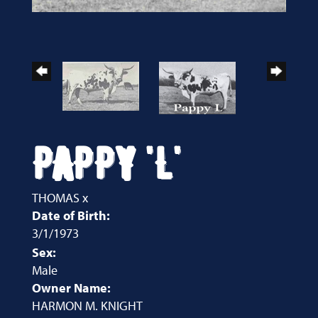
PAPPY 'L'
THOMAS
x
Date of Birth:
3/1/1973
Sex:
Male
Owner Name:
HARMON M. KNIGHT