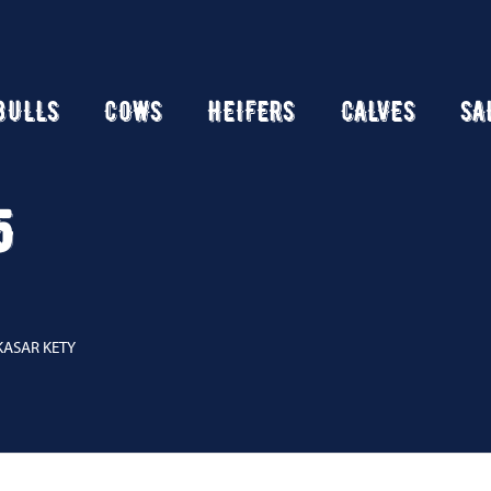
BULLS
COWS
HEIFERS
CALVES
SA
5
KASAR KETY