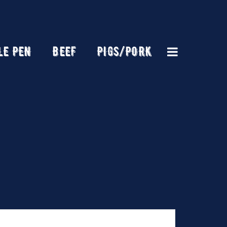
LE PEN
BEEF
PIGS/PORK