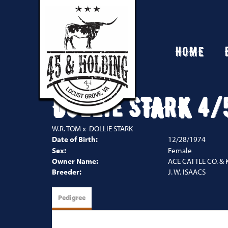
HOME
DOLLIE STARK 4/
W.R. TOM
x
DOLLIE STARK
Date of Birth:
12/28/1974
Sex:
Female
Owner Name:
ACE CATTLE CO. & 
Breeder:
J. W. ISAACS
Pedigree