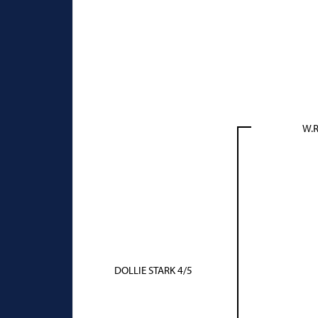
W.R
DOLLIE STARK 4/5