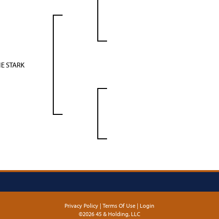
E STARK
Privacy Policy
Terms Of Use
Login
©2026 45 & Holding, LLC