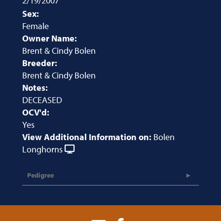
2/19/2007
Sex:
Female
Owner Name:
Brent & Cindy Bolen
Breeder:
Brent & Cindy Bolen
Notes:
DECEASED
OCV'd:
Yes
View Additional Information on:
Bolen
Longhorns
Pedigree