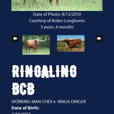
Date of Photo: 8/12/2010
Courtesy of Bolen Longhorns
3 years, 6 months
RINGALING
BCB
WORKING MAN CHEX
x
RINGA DINGER
Date of Birth: