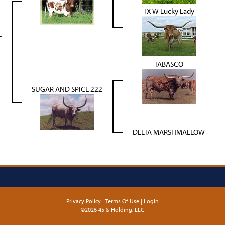
TX W Lucky Lady
E
TABASCO
SUGAR AND SPICE 222
DELTA MARSHMALLOW
Privacy Policy
Terms Of Use
Login
©2026 45 & Holding, LLC