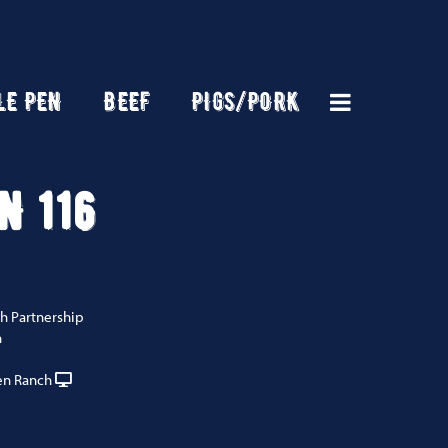
LE PEN
BEEF
PIGS/PORK
N 116
h Partnership
n
n Ranch