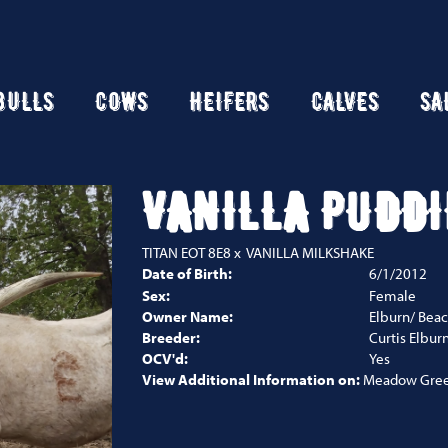
BULLS
COWS
HEIFERS
CALVES
SA
VANILLA PUDDI
TITAN EOT 8E8
x
VANILLA MILKSHAKE
Date of Birth:
6/1/2012
Sex:
Female
Owner Name:
Elburn/ Beac
Breeder:
Curtis Elbur
OCV'd:
Yes
View Additional Information on:
Meadow Gree