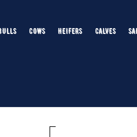
BULLS
COWS
HEIFERS
CALVES
SA