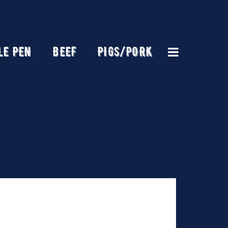
LE PEN
BEEF
PIGS/PORK