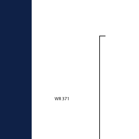
WR 371