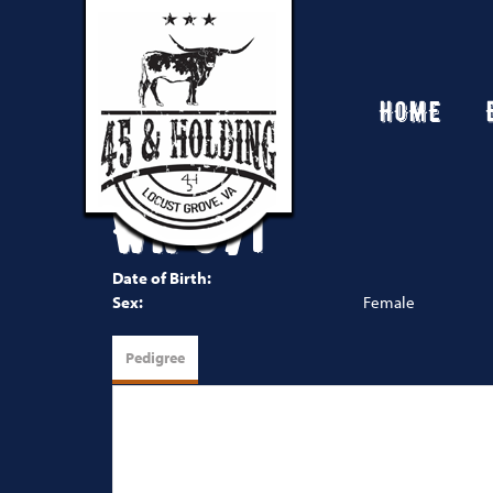
HOME
WR 371
Date of Birth:
Sex:
Female
Pedigree