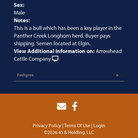
Sex:
Male
Notes:
This is a bull which has been a key player in the
Panther Creek Longhorn herd. Buyer pays
shipping. Semen located at Elgin.
View Additional Information on:
Arrowhead
Cattle Company
Pedigree
Privacy Policy
Terms Of Use
Login
©2026 45 & Holding, LLC