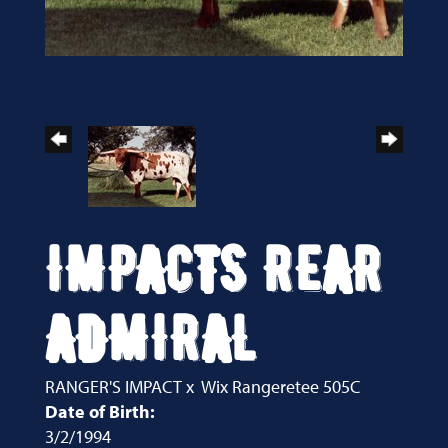
IMPACTS REAR
ADMIRAL
RANGER'S IMPACT
x
Wix Rangeretee 505C
Date of Birth:
3/2/1994