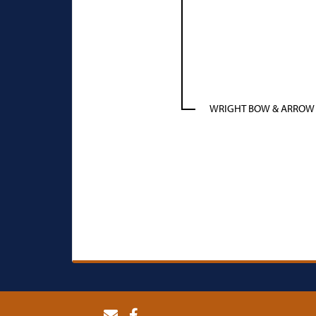
WRIGHT BOW & ARROW