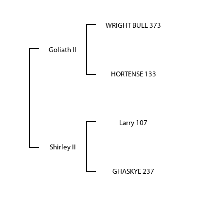
WRIGHT BULL 373
Goliath II
HORTENSE 133
Larry 107
Shirley II
GHASKYE 237