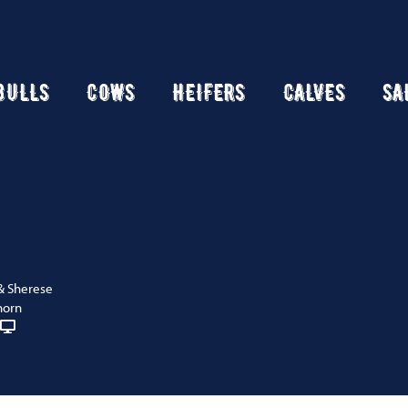
BULLS
COWS
HEIFERS
CALVES
SA
& Sherese
horn