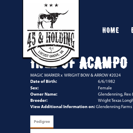
HOME
INEZ OF ACAMPO
MAGIC MARKER
x
WRIGHT BOW & ARROW #2024
Date of Birth:
6/6/1982
Sex:
Female
Owner Name:
Glendenning, Rex 
Breeder:
Wright Texas Long
View Additional Information on:
Glendenning Farms
Pedigree