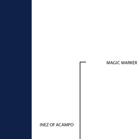
MAGIC MARKER
INEZ OF ACAMPO