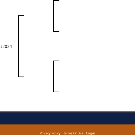
 #2024
Privacy Policy
Terms Of Use
Login