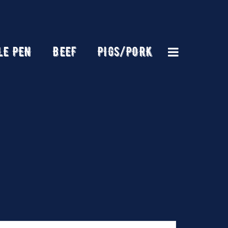
LE PEN
BEEF
PIGS/PORK