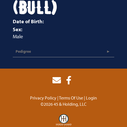
(BULL)
Date of Birth:
Sex:
Male
Pedigree
Privacy Policy
Terms Of Use
Login
©2026 45 & Holding, LLC