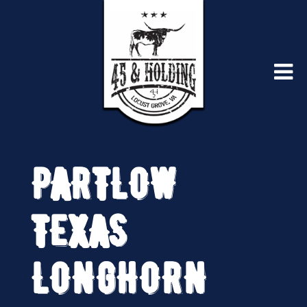
PARTLOW
TEXAS
LONGHORN