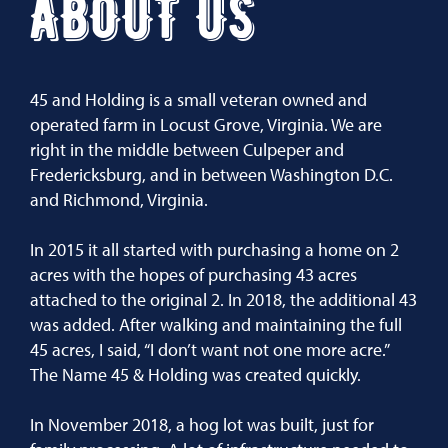
ABOUT US
45 and Holding is a small veteran owned and
operated farm in Locust Grove, Virginia. We are
right in the middle between Culpeper and
Fredericksburg, and in between Washington D.C.
and Richmond, Virginia.
In 2015 it all started with purchasing a home on 2
acres with the hopes of purchasing 43 acres
attached to the original 2. In 2018, the additional 43
was added. After walking and maintaining the full
45 acres, I said, “I don’t want not one more acre.”
The Name 45 & Holding was created quickly.
In November 2018, a hog lot was built, just for