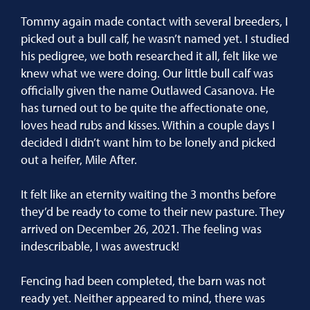
Tommy again made contact with several breeders, I
picked out a bull calf, he wasn’t named yet. I studied
his pedigree, we both researched it all, felt like we
knew what we were doing. Our little bull calf was
officially given the name Outlawed Casanova. He
has turned out to be quite the affectionate one,
loves head rubs and kisses. Within a couple days I
decided I didn’t want him to be lonely and picked
out a heifer, Mile After.
It felt like an eternity waiting the 3 months before
they’d be ready to come to their new pasture. They
arrived on December 26, 2021. The feeling was
indescribable, I was awestruck!
Fencing had been completed, the barn was not
ready yet. Neither appeared to mind, there was