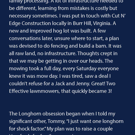
family processing. A lot of infrastructure needed to
be different, learning from mistakes is costly but
necessary sometimes. I was put in touch with Cut N’
Edge Construction locally in Burr Hill, Virginia. A
new and improved hog lot was built. A few
conversations later, unsure where to start, a plan
was devised to do fencing and build a barn. It was
all raw land, no infrastructure. Thoughts crept in
that we may be getting in over our heads. The
mowing took a full day, every Saturday everyone
knew it was mow day. I was tired, saw a deal I
couldn’t refuse for a Jack and Jenny. Great! Two
Effective lawnmowers, that quickly became 3!
The Longhorn obsession began when I told my
significant other, Tommy, “I just want one longhorn
for shock factor.” My plan was to raise a couple