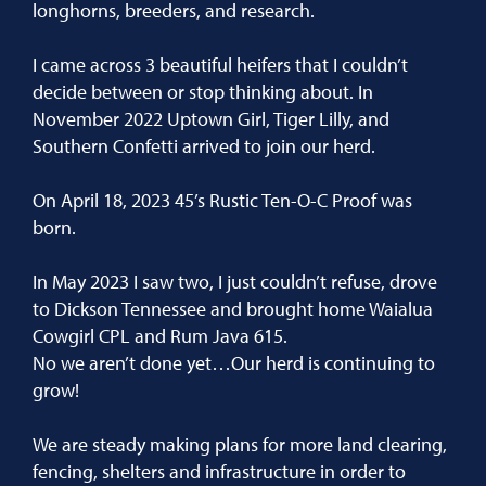
longhorns, breeders, and research.
I came across 3 beautiful heifers that I couldn’t
decide between or stop thinking about. In
November 2022 Uptown Girl, Tiger Lilly, and
Southern Confetti arrived to join our herd.
On April 18, 2023 45’s Rustic Ten-O-C Proof was
born.
In May 2023 I saw two, I just couldn’t refuse, drove
to Dickson Tennessee and brought home Waialua
Cowgirl CPL and Rum Java 615.
No we aren’t done yet…Our herd is continuing to
grow!
We are steady making plans for more land clearing,
fencing, shelters and infrastructure in order to