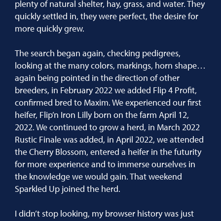
plenty of natural shelter, hay, grass, and water. They
quickly settled in, they were perfect, the desire for
more quickly grew.
The search began again, checking pedigrees,
looking at the many colors, markings, horn shape…
again being pointed in the direction of other
breeders, in February 2022 we added Flip 4 Profit,
confirmed bred to Maxim. We experienced our first
heifer, Flip’n Iron Lilly born on the farm April 12,
2022. We continued to grow a herd, in March 2022
Rustic Finale was added, in April 2022, we attended
the Cherry Blossom, entered a heifer in the futurity
for more experience and to immerse ourselves in
the knowledge we would gain. That weekend
Sparkled Up joined the herd.
I didn’t stop looking, my browser history was just