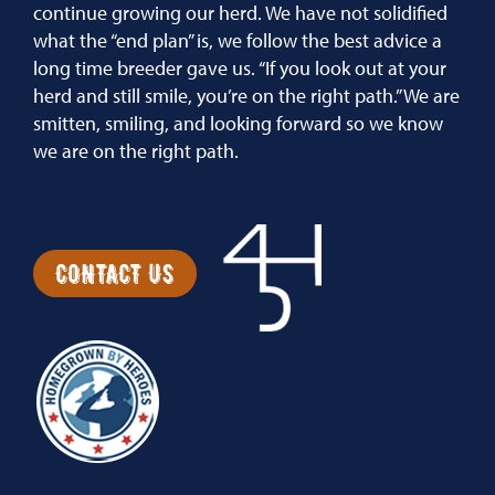
continue growing our herd. We have not solidified
what the “end plan” is, we follow the best advice a
long time breeder gave us. “If you look out at your
herd and still smile, you’re on the right path.” We are
smitten, smiling, and looking forward so we know
we are on the right path.
CONTACT US