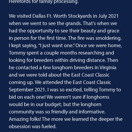
Herefords for family processing.
We visited Dallas Ft. Worth Stockyards in July 2021
when we went to see the grands. That’s when we
had the opportunity to see their beauty and grace
in person for the first time. The fire was smoldering.
I kept saying, “I just want one.” Once we were home,
Tommy spent a couple months researching and
looking for breeders within driving distance. Then
he contacted a few longhorn breeders in Virginia
and we were told about the East Coast Classic
coming up. We attended the East Coast Classic
September 2021. I was so excited, telling Tommy to
bid on each one! We weren’t sure if longhorns
would be in our budget, but the longhorn
community was so friendly and informative.
Amazing folks! The more we learned the deeper the
obsession was fueled.