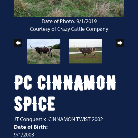
Date of Photo: 9/1/2019
Courtesy of Crazy Cattle Company
PC CINNAMON
SPICE
JT Conquest
x
CINNAMON TWIST 2002
Date of Birth:
9/1/2003