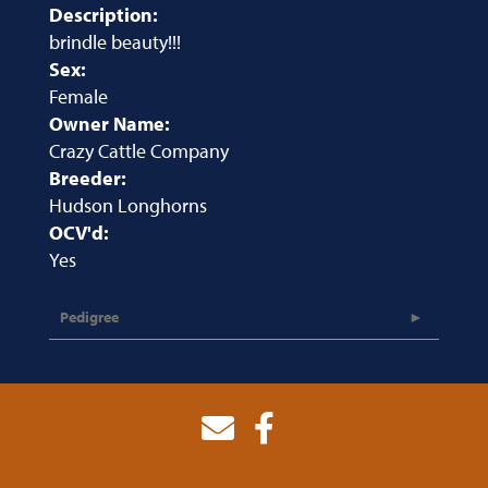
Description:
brindle beauty!!!
Sex:
Female
Owner Name:
Crazy Cattle Company
Breeder:
Hudson Longhorns
OCV'd:
Yes
Pedigree