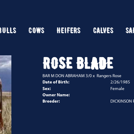
BULLS
COWS
HEIFERS
CALVES
SA
ROSE BLADE
BAR M DON ABRAHAM 3/0
x
Rangers Rose
Date of Birth:
2/26/1985
Sex:
Female
Owner Name:
Breeder:
DICKINSON