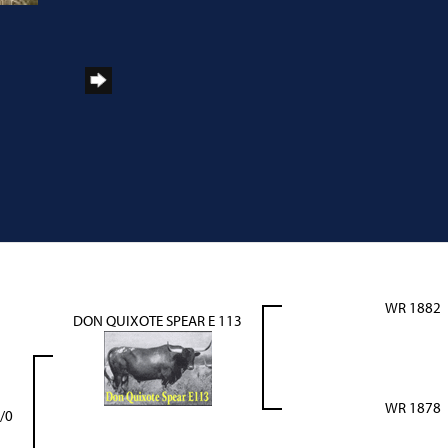
WR 1882
DON QUIXOTE SPEAR E 113
WR 1878
/0