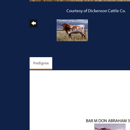
Courtesy of Dickenson Cattle Co.
Pedigree
BAR M DON ABRAHAM 3