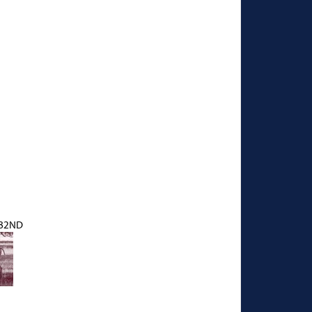
182ND