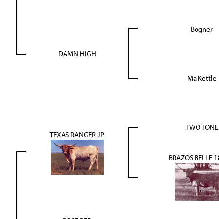
Bogner
DAMN HIGH
Ma Kettle
TWO TONE
TEXAS RANGER JP
BRAZOS BELLE 