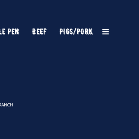
LE PEN
BEEF
PIGS/PORK
 RANCH