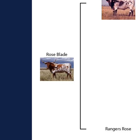
Rose Blade
Rangers Rose