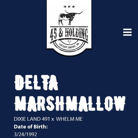
DELTA
MARSHMALLOW
DIXIE LAND 491
x
WHELM ME
Date of Birth:
3/24/1992