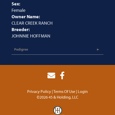
Sex:
Female
Owner Name:
CLEAR CREEK RANCH
Breeder:
JOHNNIE HOFFMAN
Pedigree
Privacy Policy
Terms Of Use
Login
©2026 45 & Holding, LLC